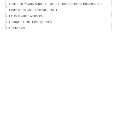
California Privacy Rights for Minor Users (California Business and
Professions Code Section 22581)
Links to Other Websites
Changes to this Privacy Policy
Contact Us​