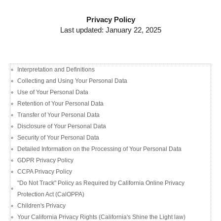
Privacy Policy
Last updated: January 22, 2025
Interpretation and Definitions
Collecting and Using Your Personal Data​
Use of Your Personal Data
Retention of Your Personal Data
Transfer of Your Personal Data
Disclosure of Your Personal Data​
Security of Your Personal Data
Detailed Information on the Processing of Your Personal Data
GDPR Privacy Policy
CCPA Privacy Policy
"Do Not Track" Policy as Required by California Online Privacy
Protection Act (CalOPPA)​
Children's Privacy
Your California Privacy Rights (California's Shine the Light law)​