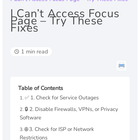
I Can’t Access Focus
Page – Try These
Fixes
1 min read
Table of Contents
✅ 1. Check for Service Outages
🔒 2. Disable Firewalls, VPNs, or Privacy
Software
🌐 3. Check for ISP or Network
Restrictions