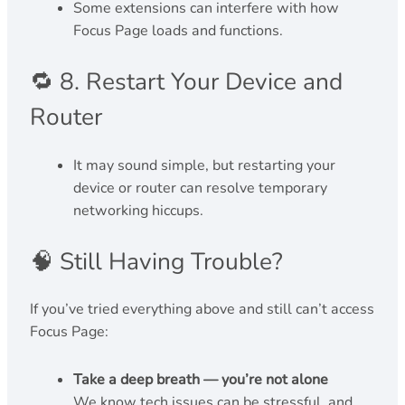
Some extensions can interfere with how
Focus Page loads and functions.
🔁 8. Restart Your Device and
Router
It may sound simple, but restarting your
device or router can resolve temporary
networking hiccups.
🧠 Still Having Trouble?
If you’ve tried everything above and still can’t access
Focus Page:
Take a deep breath — you’re not alone
We know tech issues can be stressful, and