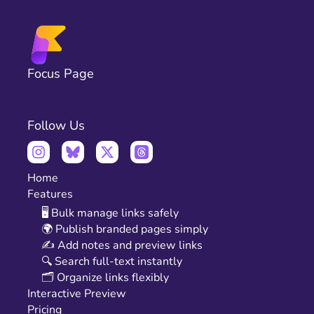
Focus Page
Follow Us
Home
Features
🖥️ Bulk manage links safely
🌍 Publish branded pages simply
✍️ Add notes and preview links
🔍 Search full-text instantly
🗂️ Organize links flexibly
Interactive Preview
Pricing