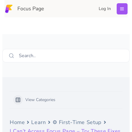
Skip
Focus Page
Log In
to
content
Search..
View Categories
Home
Learn
⚙️ First-Time Setup
I Can’t Access Focus Page – Try These Fixes