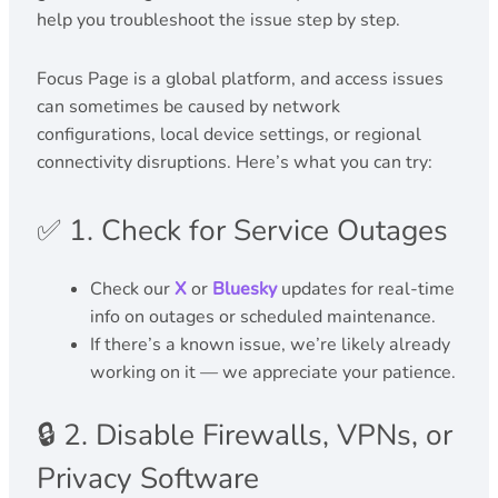
help you troubleshoot the issue step by step.
Focus Page is a global platform, and access issues
can sometimes be caused by network
configurations, local device settings, or regional
connectivity disruptions. Here’s what you can try:
✅ 1. Check for Service Outages
Check our
X
or
Bluesky
updates for real-time
info on outages or scheduled maintenance.
If there’s a known issue, we’re likely already
working on it — we appreciate your patience.
🔒 2. Disable Firewalls, VPNs, or
Privacy Software