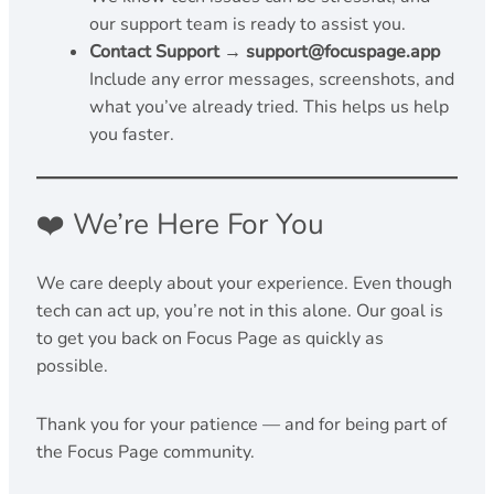
our support team is ready to assist you.
Contact Support → support@focuspage.app
Include any error messages, screenshots, and
what you’ve already tried. This helps us help
you faster.
❤️ We’re Here For You
We care deeply about your experience. Even though
tech can act up, you’re not in this alone. Our goal is
to get you back on Focus Page as quickly as
possible.
Thank you for your patience — and for being part of
the Focus Page community.