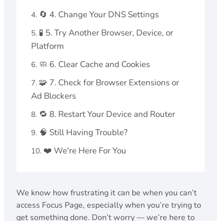
🔄 4. Change Your DNS Settings
🧪 5. Try Another Browser, Device, or
Platform
🧼 6. Clear Cache and Cookies
🧩 7. Check for Browser Extensions or
Ad Blockers
🔁 8. Restart Your Device and Router
🧠 Still Having Trouble?
❤️ We're Here For You
We know how frustrating it can be when you can’t
access Focus Page, especially when you’re trying to
get something done. Don’t worry — we’re here to