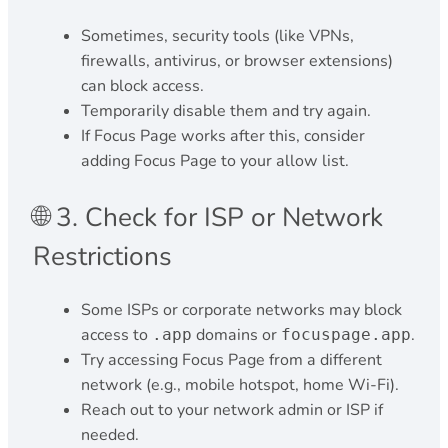
Sometimes, security tools (like VPNs,
firewalls, antivirus, or browser extensions)
can block access.
Temporarily disable them and try again.
If Focus Page works after this, consider
adding Focus Page to your allow list.
🌐 3. Check for ISP or Network
Restrictions
Some ISPs or corporate networks may block
access to
domains or
.
.app
focuspage.app
Try accessing Focus Page from a different
network (e.g., mobile hotspot, home Wi-Fi).
Reach out to your network admin or ISP if
needed.