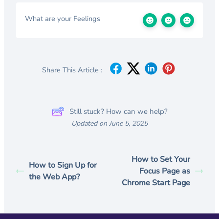
What are your Feelings
Share This Article :
Still stuck? How can we help?
Updated on June 5, 2025
How to Set Your
How to Sign Up for
Focus Page as
the Web App?
Chrome Start Page