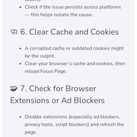
Check if the issue persists across platforms
— this helps isolate the cause.
🧼 6. Clear Cache and Cookies
A corrupted cache or outdated cookies might
be the culprit.
Clear your browser’s cache and cookies, then
reload Focus Page.
🧩 7. Check for Browser
Extensions or Ad Blockers
Disable extensions (especially ad blockers,
privacy tools, script blockers) and refresh the
page.