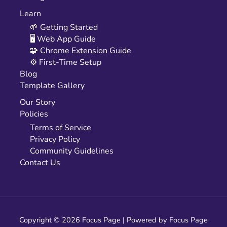
Learn
🌱 Getting Started
🖥️ Web App Guide
🧩 Chrome Extension Guide
⚙️ First-Time Setup
Blog
Template Gallery
Our Story
Policies
Terms of Service
Privacy Policy
Community Guidelines
Contact Us
Copyright © 2026 Focus Page | Powered by Focus Page